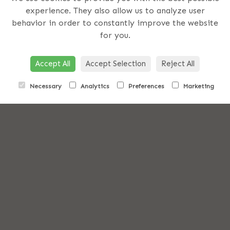
experience. They also allow us to analyze user
us on
behavior in order to constantly improve the website
for you.
Accept All
Accept Selection
Reject All
051
Necessary
Analytics
Preferences
Marketing
373400