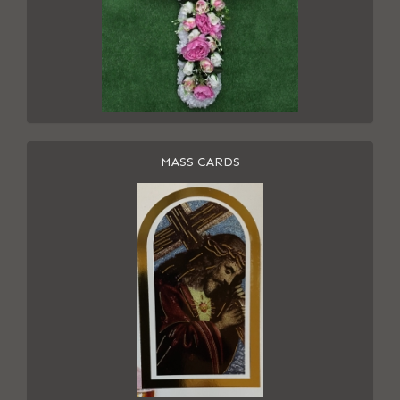
MASS CARDS