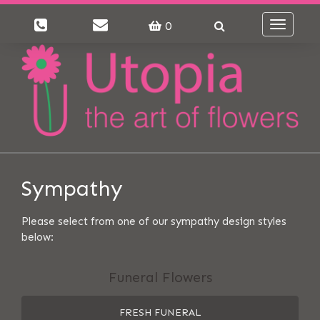
0
Toggle
navigati
Sympathy
Please select from one of our sympathy design styles
below:
Funeral Flowers
FRESH FUNERAL