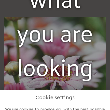
you are
looking
for? Call
Cookie settings
We use cookies to provide you with the best possible