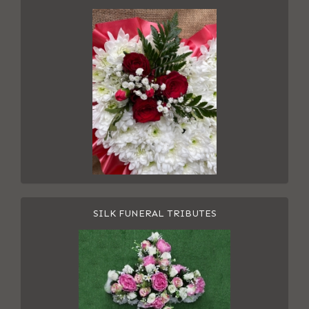
SILK FUNERAL TRIBUTES