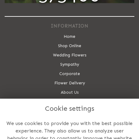
INFORMATION
Home
Shop Online
Wedding Flowers
Sympathy
Corporate
Flower Delivery
About Us
Contact Us
Cookie settings
Site Map
CONTACT US
We use cookies to provide you with the best possible
experience. They also allow us to analyze user
Utopia Flowers
behavior in order to constantly improve the website