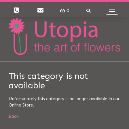
0
Toggle
navigati
This category is not
available
Unfortunately this category is no longer available in our
Online Store.
Back