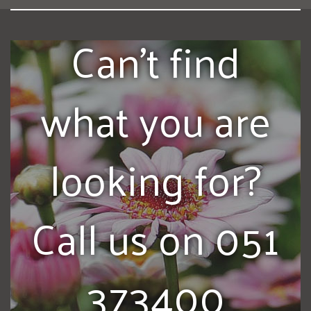
Can't find
what you are
looking for?
Call us on 051
373400